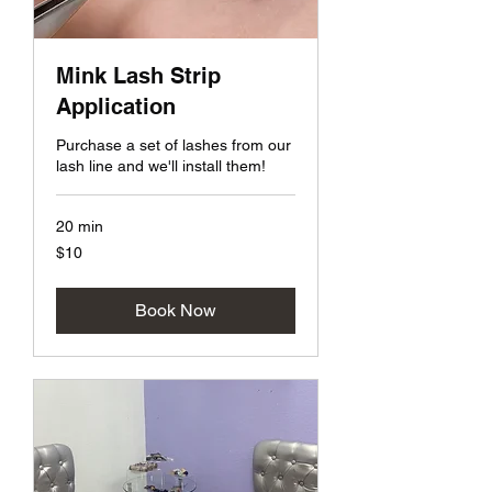
Mink Lash Strip
Application
Purchase a set of lashes from our
lash line and we'll install them!
20 min
10
$10
US
dollars
Book Now