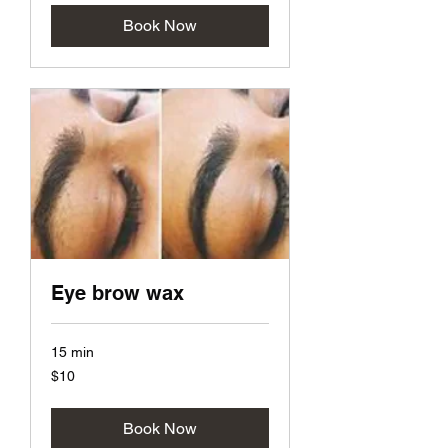
Book Now
Eye brow wax
15 min
10
$10
US
dollars
Book Now