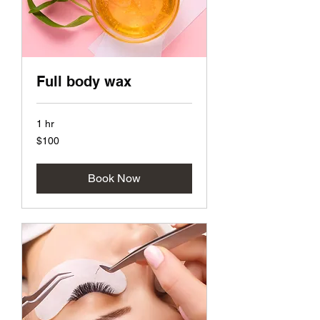
Full body wax
1 hr
100
$100
US
dollars
Book Now