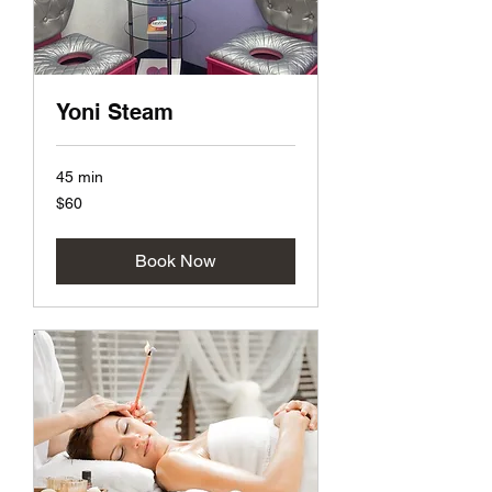
Yoni Steam
45 min
60
$60
US
dollars
Book Now