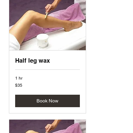
Half leg wax
1 hr
35
$35
US
dollars
Book Now