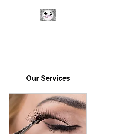
Minky Winks Lash Bar
Our Services