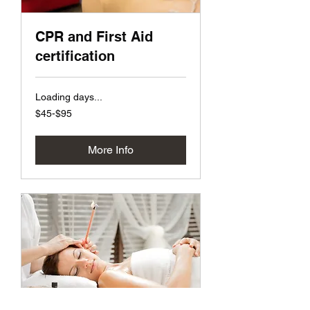
CPR and First Aid
certification
Loading days...
$45-$95
$45-$95
More Info