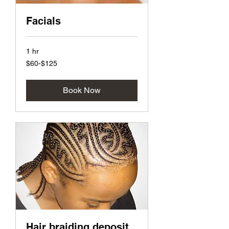
Facials
1 hr
$60-$125
$60-$125
Book Now
Hair braiding deposit