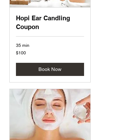
Hopi Ear Candling
Coupon
35 min
100
$100
US
dollars
Book Now