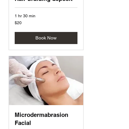
1 hr 30 min
20
$20
US
dollars
Book Now
Microdermabrasion
Facial