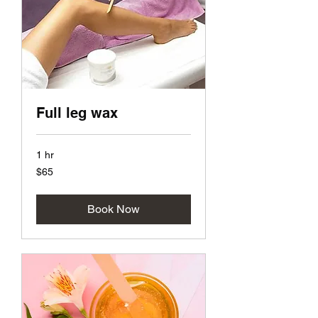
Full leg wax
1 hr
65
$65
US
dollars
Book Now