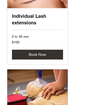
Individual Lash
extensions
2 hr 30 min
100
$100
US
dollars
Book Now