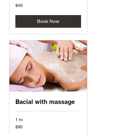
45
$45
US
dollars
Book Now
Bacial with massage
1 hr
90
$90
US
dollars