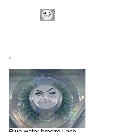
Minky Winks Lash Bar
Blue water breeze Lash