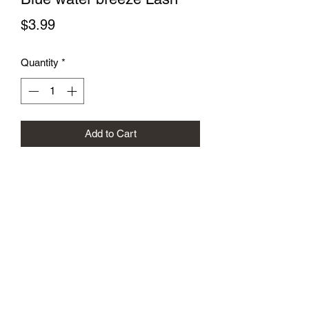
Price
$3.99
Quantity
*
Add to Cart
Subscribe Form
Submit