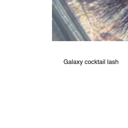
Galaxy cocktail lash