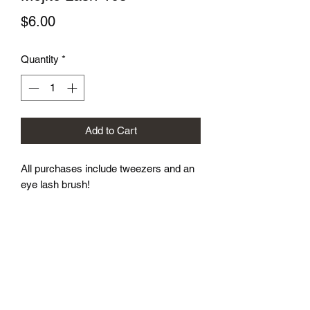
Price
$6.00
Quantity
*
Add to Cart
All purchases include tweezers and an 
eye lash brush!
Subscribe Form