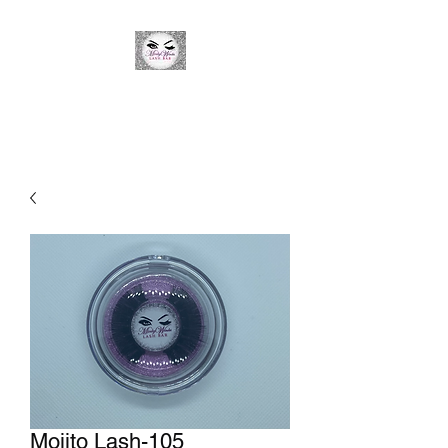
Minky Winks Lash Bar
Mojito Lash-105