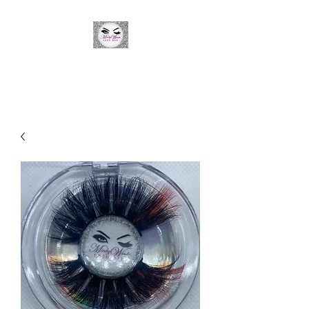
Minky Winks Lash Bar