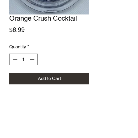
Orange Crush Cocktail
Price
$6.99
Quantity
*
Add to Cart
Subscribe Form