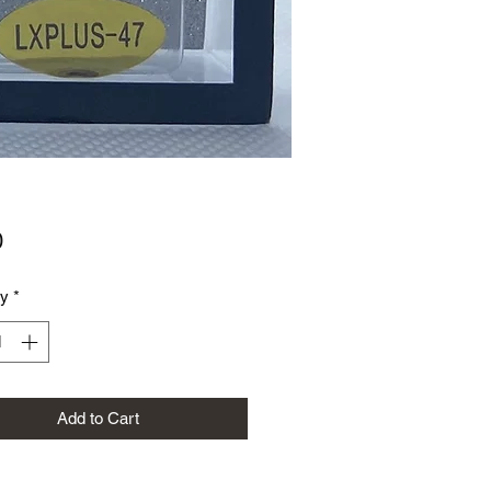
Price
0
ty
*
Add to Cart