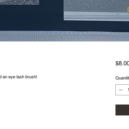
$8.0
d an eye lash brush!
Quanti