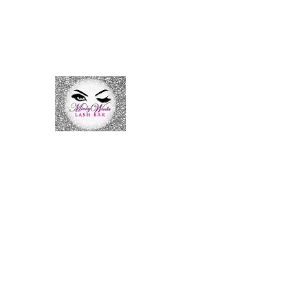
Nursechaquetllc@gmail.com
7027498355
Minky Winks Lash Bar