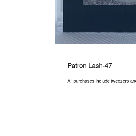
Patron Lash-47
All purchases include tweezers an