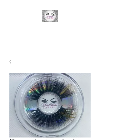
Minky Winks Lash Bar