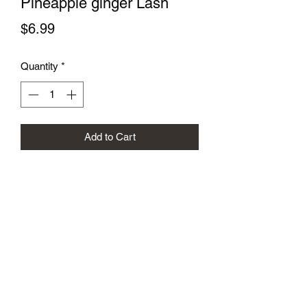
Pineapple ginger Lash
Price
$6.99
Quantity
*
Add to Cart
Subscribe Form
Submit