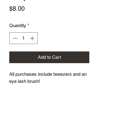
Price
$8.00
Quantity
*
Add to Cart
All purchases include tweezers and an 
eye lash brush!
Subscribe Form