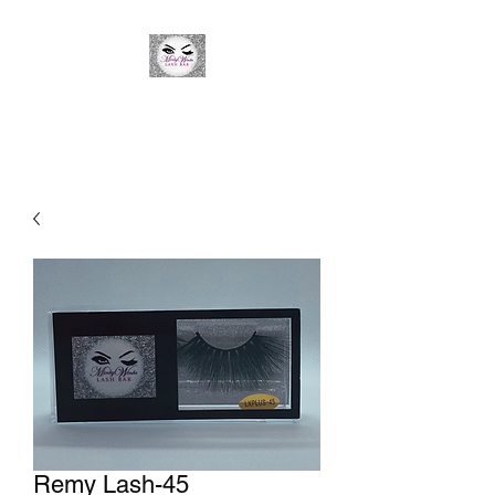
Minky Winks Lash Bar
Remy Lash-45