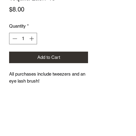
Price
$8.00
Quantity
*
Add to Cart
All purchases include tweezers and an 
eye lash brush!
Subscribe Form