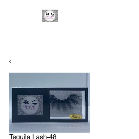
Minky Winks Lash Bar
Tequila Lash-48