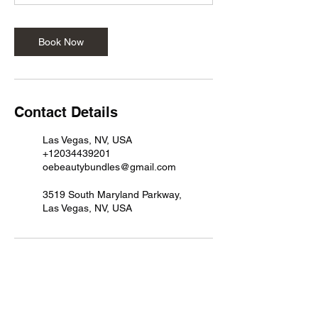
Book Now
Contact Details
Las Vegas, NV, USA
+12034439201
oebeautybundles@gmail.com
3519 South Maryland Parkway,
Las Vegas, NV, USA