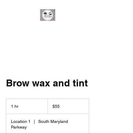
Minky Winks Lash Bar
Brow wax and tint
55
US
1 hr
1
$55
dollars
h
Location 1
|
South Maryland
Parkway