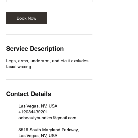
Book Now
Service Description
Legs, arms, underarm, and etc it excludes
facial waxing
Contact Details
Las Vegas, NV, USA
+12034439201
oebeautybundles@gmail.com
3519 South Maryland Parkway,
Las Vegas, NV, USA