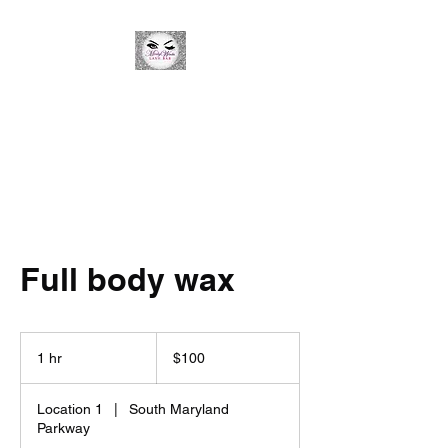
Minky Winks Lash Bar
Full body wax
100
US
1 hr
1
$100
dollars
h
Location 1
|
South Maryland
Parkway